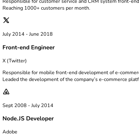
Responsible for customer service and CRM system front-en
Reaching 1000+ customers per month.
July 2014 - June 2018
Front-end Engineer
X (Twitter)
Responsible for mobile front-end development of e-commerc
Leaded the development of the company’s e-commerce plat
Sept 2008 - July 2014
Node.JS Developer
Adobe