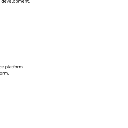
d development.
e platform.
form.