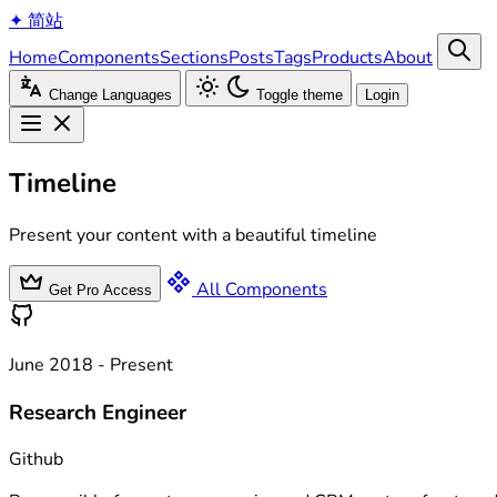
✦
简站
Home
Components
Sections
Posts
Tags
Products
About
Change Languages
Toggle theme
Login
Timeline
Present your content with a beautiful timeline
All Components
Get Pro Access
June 2018 - Present
Research Engineer
Github