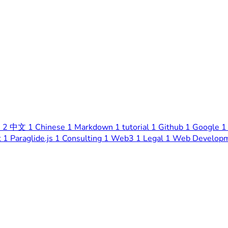
s
2
中文
1
Chinese
1
Markdown
1
tutorial
1
Github
1
Google
1
t
1
Paraglide.js
1
Consulting
1
Web3
1
Legal
1
Web Develop