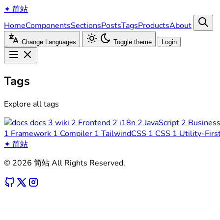
✦
简站
Home
Components
Sections
Posts
Tags
Products
About
Change Languages
Toggle theme
Login
Tags
Explore all tags
docs
3
wiki
2
Frontend
2
i18n
2
JavaScript
2
Busines
1
Framework
1
Compiler
1
TailwindCSS
1
CSS
1
Utility-Firs
✦
简站
© 2026 简站 All Rights Reserved.