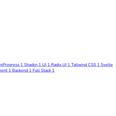
nProgress
1
Shadcn
1
UI
1
Radix UI
1
Tailwind CSS
1
Svelte
ment
1
Backend
1
Full Stack
1